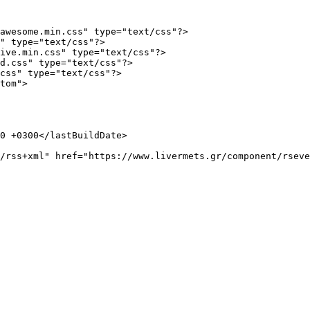
awesome.min.css" type="text/css"?>

" type="text/css"?>

ive.min.css" type="text/css"?>

d.css" type="text/css"?>

css" type="text/css"?>

tom">
