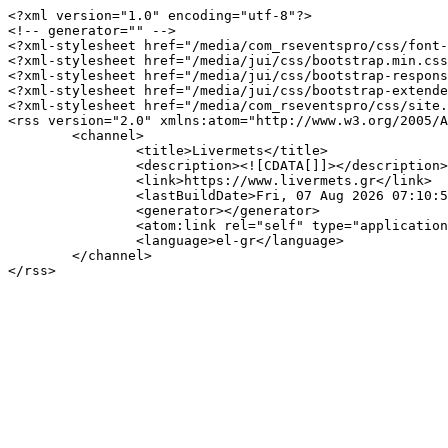
<?xml version="1.0" encoding="utf-8"?>

<!-- generator="" -->

<?xml-stylesheet href="/media/com_rseventspro/css/font-
<?xml-stylesheet href="/media/jui/css/bootstrap.min.css
<?xml-stylesheet href="/media/jui/css/bootstrap-respons
<?xml-stylesheet href="/media/jui/css/bootstrap-extende
<?xml-stylesheet href="/media/com_rseventspro/css/site.
<rss version="2.0" xmlns:atom="http://www.w3.org/2005/A
	<channel>

		<title>Livermets</title>

		<description><![CDATA[]]></description>

		<link>https://www.livermets.gr</link>

		<lastBuildDate>Fri, 07 Aug 2026 07:10:50 +0300</lastBuildDate>

		<generator></generator>

		<atom:link rel="self" type="application/rss+xml" href="https://www.livermets.gr/component/rseventspro/day/05-04-2025/122?format=feed&amp;type=rss"/>

		<language>el-gr</language>

	</channel>
