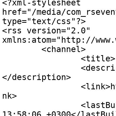
<?xml-stylesheet 
href="/media/com_rseven
type="text/css"?>

<rss version="2.0" 
xmlns:atom="http://www.
	<channel>

		<title>Livermets</title>

		<description><![CDATA[]]>
</description>

		<link>https://www.livermets.gr</li
nk>

		<lastBuildDate>Fri, 07 Aug 2026 
13:58:06 +0300</lastBui