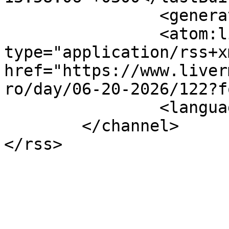
		<generator></generator>

		<atom:link rel="self" 
type="application/rss+xm
href="https://www.liver
ro/day/06-20-2026/122?f
		<language>el-gr</language>

	</channel>
