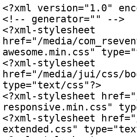
<?xml version="1.0" enc
<!-- generator="" -->

<?xml-stylesheet 
href="/media/com_rseven
awesome.min.css" type="
<?xml-stylesheet 
href="/media/jui/css/bo
type="text/css"?>

<?xml-stylesheet href="
responsive.min.css" typ
<?xml-stylesheet href="
extended.css" type="tex