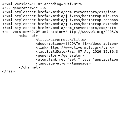
<?xml version="1.0" encoding="utf-8"?>

<!-- generator="" -->

<?xml-stylesheet href="/media/com_rseventspro/css/font-
<?xml-stylesheet href="/media/jui/css/bootstrap.min.css
<?xml-stylesheet href="/media/jui/css/bootstrap-respons
<?xml-stylesheet href="/media/jui/css/bootstrap-extende
<?xml-stylesheet href="/media/com_rseventspro/css/site.
<rss version="2.0" xmlns:atom="http://www.w3.org/2005/A
	<channel>

		<title>Livermets</title>

		<description><![CDATA[]]></description>

		<link>https://www.livermets.gr</link>

		<lastBuildDate>Fri, 07 Aug 2026 15:36:31 +0300</lastBuildDate>

		<generator></generator>

		<atom:link rel="self" type="application/rss+xml" href="https://www.livermets.gr/component/rseventspro/day/06-29-2026/122?format=feed&amp;type=rss"/>

		<language>el-gr</language>

	</channel>
