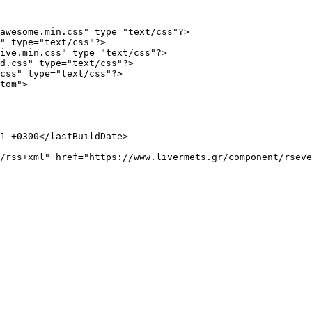
awesome.min.css" type="text/css"?>

" type="text/css"?>

ive.min.css" type="text/css"?>

d.css" type="text/css"?>

css" type="text/css"?>

tom">
