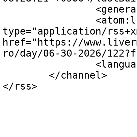
		<generator></generator>

		<atom:link rel="self" 
type="application/rss+xm
href="https://www.liver
ro/day/06-30-2026/122?f
		<language>el-gr</language>

	</channel>
