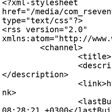
<?xml-stylesheet 
href="/media/com_rseven
type="text/css"?>

<rss version="2.0" 
xmlns:atom="http://www.
	<channel>

		<title>Livermets</title>

		<description><![CDATA[]]>
</description>

		<link>https://www.livermets.gr</li
nk>

		<lastBuildDate>Fri, 07 Aug 2026 
08:28:21 +0300</lastBui