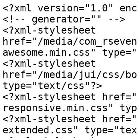
<?xml version="1.0" enc
<!-- generator="" -->

<?xml-stylesheet 
href="/media/com_rseven
awesome.min.css" type="
<?xml-stylesheet 
href="/media/jui/css/bo
type="text/css"?>

<?xml-stylesheet href="
responsive.min.css" typ
<?xml-stylesheet href="
extended.css" type="tex