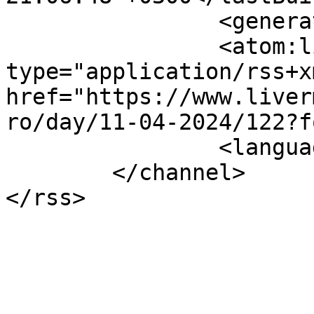
		<generator></generator>

		<atom:link rel="self" 
type="application/rss+xm
href="https://www.liver
ro/day/11-04-2024/122?f
		<language>el-gr</language>

	</channel>
