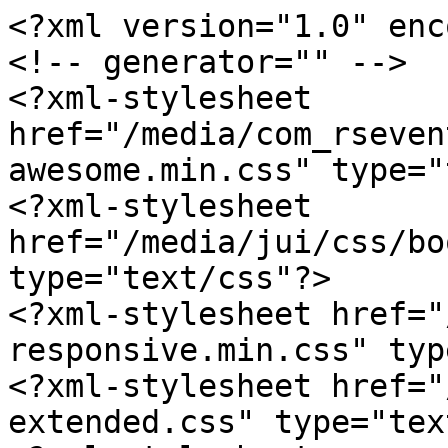
<?xml version="1.0" enc
<!-- generator="" -->

<?xml-stylesheet 
href="/media/com_rseven
awesome.min.css" type="
<?xml-stylesheet 
href="/media/jui/css/bo
type="text/css"?>

<?xml-stylesheet href="
responsive.min.css" typ
<?xml-stylesheet href="
extended.css" type="tex