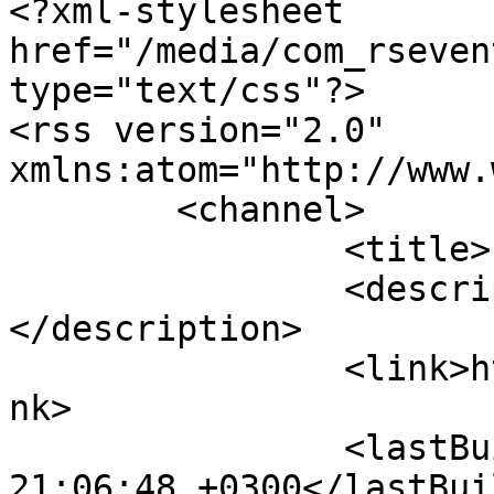
<?xml-stylesheet 
href="/media/com_rseven
type="text/css"?>

<rss version="2.0" 
xmlns:atom="http://www.
	<channel>

		<title>Livermets</title>

		<description><![CDATA[]]>
</description>

		<link>https://www.livermets.gr</li
nk>

		<lastBuildDate>Fri, 07 Aug 2026 
21:06:48 +0300</lastBui